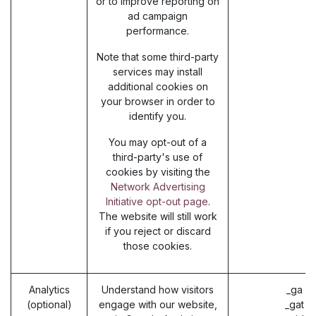
or to improve reporting on
ad campaign
performance.
Note that some third-party
services may install
additional cookies on
your browser in order to
identify you.
You may opt-out of a
third-party's use of
cookies by visiting the
Network Advertising
Initiative opt-out page
.
The website will still work
if you reject or discard
those cookies.
Analytics
Understand how visitors
_ga (
(optional)
engage with our website,
_gat (