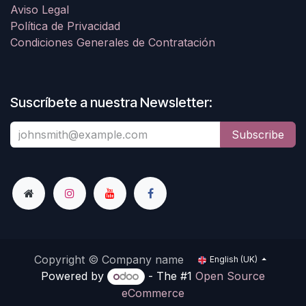
Aviso Legal
Política de Privacidad
Condiciones Generales de Contratación
Suscríbete a nuestra Newsletter:
Subscribe
Copyright © Company name
English (UK)
Powered by
- The #1
Open Source
eCommerce