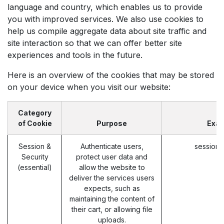
language and country, which enables us to provide
you with improved services. We also use cookies to
help us compile aggregate data about site traffic and
site interaction so that we can offer better site
experiences and tools in the future.
Here is an overview of the cookies that may be stored
on your device when you visit our website:
Category
of Cookie
Purpose
Exa
Session &
Authenticate users,
session_
Security
protect user data and
(essential)
allow the website to
deliver the services users
expects, such as
maintaining the content of
their cart, or allowing file
uploads.