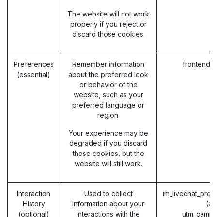
The website will not work
properly if you reject or
discard those cookies.
Preferences
Remember information
frontend_
(essential)
about the preferred look
or behavior of the
website, such as your
preferred language or
region.
Your experience may be
degraded if you discard
those cookies, but the
website will still work.
Interaction
Used to collect
im_livechat_prev
History
information about your
(O
(optional)
interactions with the
utm_campa