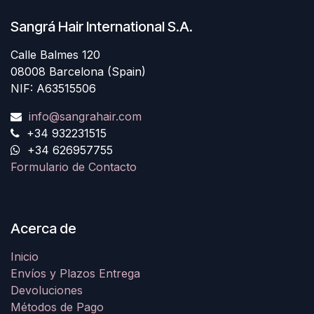
Sangrá Hair International S.A.
Calle Balmes 120
08008 Barcelona (Spain)
NIF: A63515506
info@sangrahair.com
+34 932231515
+34 626957755
Formulario de Contacto
Acerca de
Inicio
Envíos y Plazos Entrega
Devoluciones
Métodos de Pago