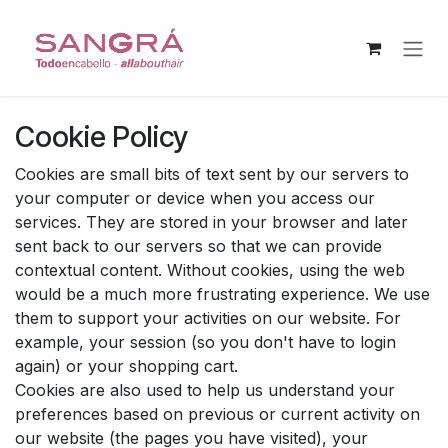
Skip to Content
Cookie Policy
Cookies are small bits of text sent by our servers to
your computer or device when you access our
services. They are stored in your browser and later
sent back to our servers so that we can provide
contextual content. Without cookies, using the web
would be a much more frustrating experience. We use
them to support your activities on our website. For
example, your session (so you don't have to login
again) or your shopping cart.
Cookies are also used to help us understand your
preferences based on previous or current activity on
our website (the pages you have visited), your