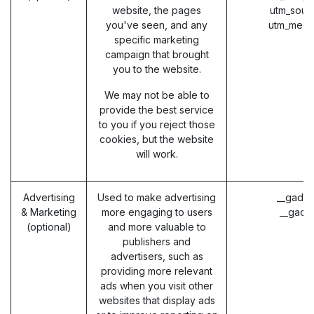
website, the pages
utm_sour
you've seen, and any
utm_medi
specific marketing
campaign that brought
you to the website.
We may not be able to
provide the best service
to you if you reject those
cookies, but the website
will work.
Advertising
Used to make advertising
__gads 
& Marketing
more engaging to users
__gac 
(optional)
and more valuable to
publishers and
advertisers, such as
providing more relevant
ads when you visit other
websites that display ads