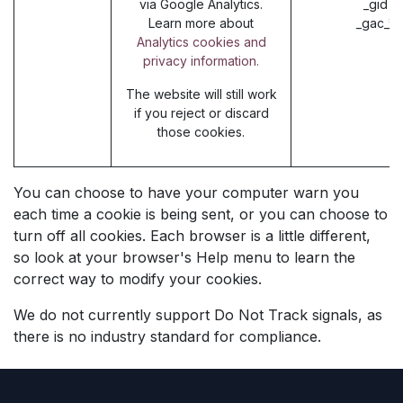
via Google Analytics.
_gid (
Learn more about
_gac_* 
Analytics cookies and
privacy information.
The website will still work
if you reject or discard
those cookies.
You can choose to have your computer warn you
each time a cookie is being sent, or you can choose to
turn off all cookies. Each browser is a little different,
so look at your browser's Help menu to learn the
correct way to modify your cookies.
We do not currently support Do Not Track signals, as
there is no industry standard for compliance.